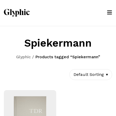
Spiekermann
Glyphic
/
Products tagged “Spiekermann”
Default Sorting