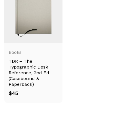
Books
TDR – The
Typographic Desk
Reference, 2nd Ed.
(Casebound &
Paperback)
$
45