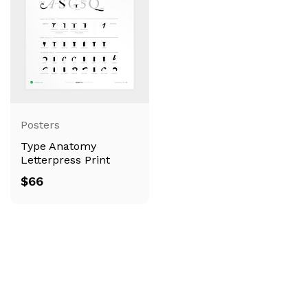
Posters
Type Anatomy
Letterpress Print
$
66