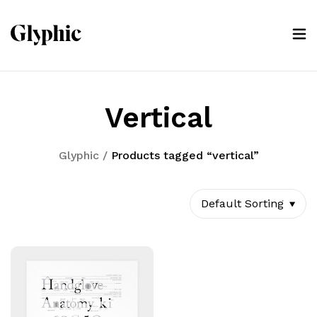
Vertical
Glyphic
/
Products tagged “vertical”
Default Sorting