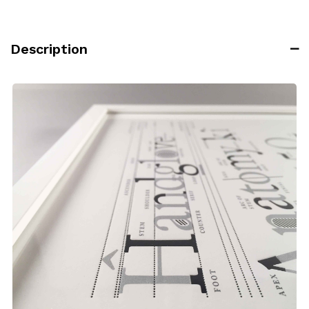
Description