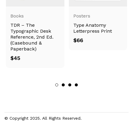
Books
Posters
TDR – The
Type Anatomy
Typographic Desk
Letterpress Print
Reference, 2nd Ed.
$
66
(Casebound &
Paperback)
$
45
© Copyright 2025. All Rights Reserved.