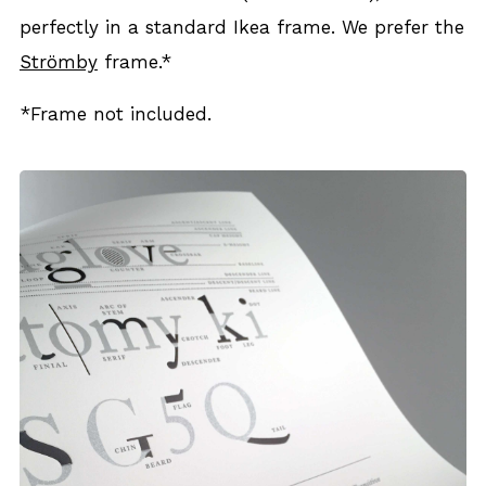
per­fect­ly in a stan­dard Ikea frame. We pre­fer the
Ström­by
frame.*
*Frame not includ­ed.