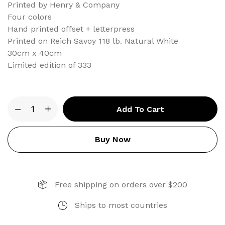
Printed by Henry & Company
Four colors
Hand printed offset + letterpress
Printed on Reich Savoy 118 lb. Natural White
30cm x 40cm
Limited edition of 333
Type
Add To Cart
Anatomy
Letterpress
Print
Buy Now
quantity
Free shipping on orders over $200
Ships to most countries