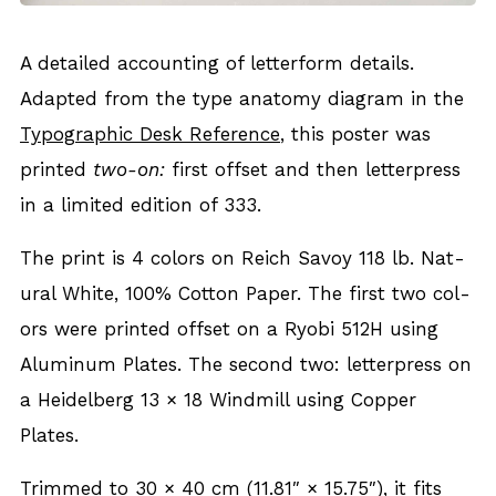
A detailed account­ing of let­ter­form details.
Adapt­ed from the type anato­my dia­gram in the
Typo­graph­ic Desk Ref­er­ence
, this poster was
print­ed
two-on:
first off­set and then let­ter­press
in a lim­it­ed edi­tion of 333.
The print is 4 col­ors on Reich Savoy 118 lb. Nat­
ur­al White, 100% Cot­ton Paper. The first two col­
ors were print­ed off­set on a Ryobi 512H using
Alu­minum Plates. The sec­ond two: let­ter­press on
a Hei­del­berg 13 × 18 Wind­mill using Cop­per
Plates.
Trimmed to 30 × 40 cm (11.81″ × 15.75″), it fits