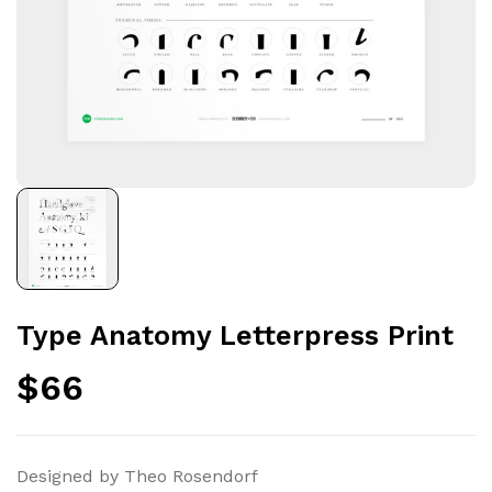
Type Anatomy Letterpress Print
$
66
Designed by Theo Rosendorf