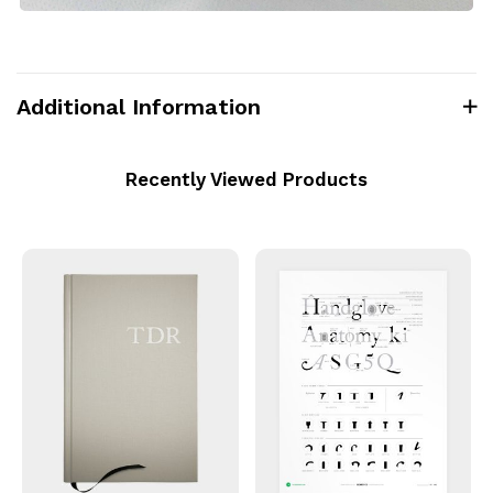
Additional Information
Recently Viewed Products