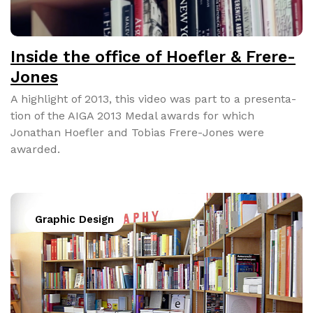
Inside the office of Hoefler & Frere-
Jones
A high­light of 2013, this video was part to a pre­sen­ta­
tion of the AIGA 2013 Medal awards for which
Jonathan Hoe­fler and Tobias Frere-Jones were
award­ed.
Graphic Design