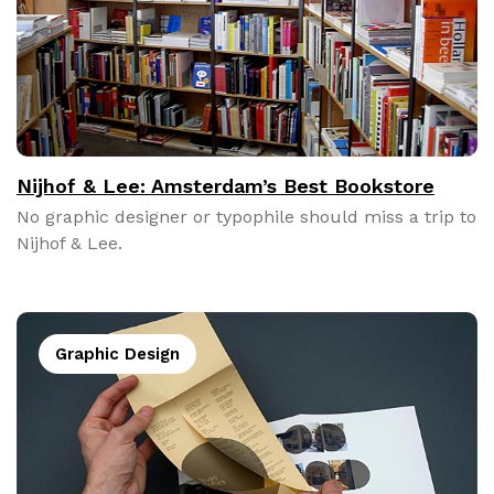
Nijhof & Lee: Amsterdam’s Best Bookstore
No graph­ic design­er or typophile should miss a trip to
Nijhof & Lee.
Graphic Design