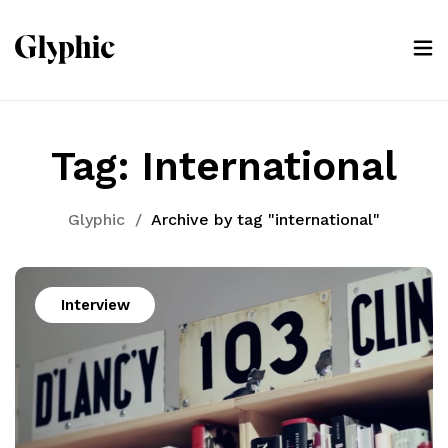
Tag:
International
Glyphic
/
Archive by tag "international"
Interview