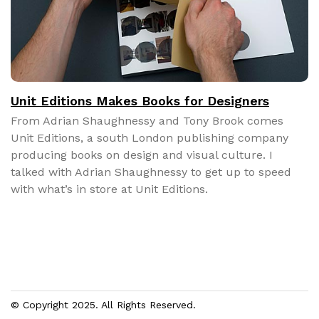
Unit Editions Makes Books for Designers
From Adri­an Shaugh­nessy and Tony Brook comes
Unit Edi­tions, a south Lon­don pub­lish­ing com­pa­ny
pro­duc­ing books on design and visu­al cul­ture. I
talked with Adri­an Shaugh­nessy to get up to speed
with what’s in store at Unit Edi­tions.
© Copyright 2025. All Rights Reserved.