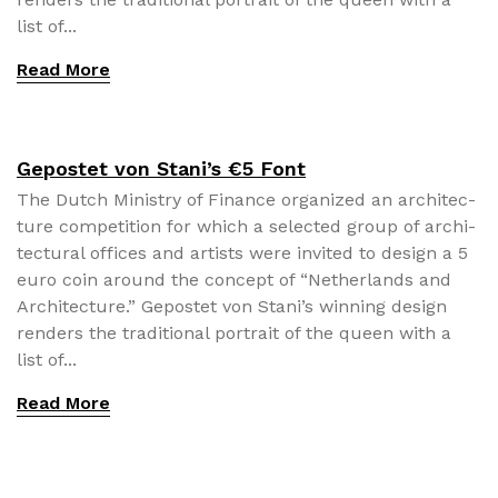
list of...
Read More
Gepostet von Stani’s €5 Font
The Dutch Min­istry of Finance orga­nized an archi­tec­
ture com­pe­ti­tion for which a select­ed group of archi­
tec­tur­al offices and artists were invit­ed to design a 5
euro coin around the con­cept of “Nether­lands and
Archi­tec­ture.” Gepostet von Stani’s win­ning design
ren­ders the tra­di­tion­al por­trait of the queen with a
list of...
Read More