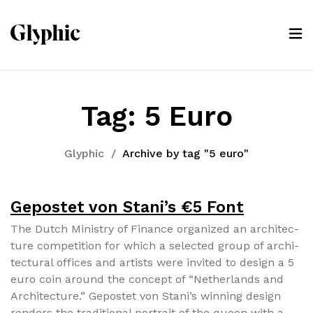
Tag:
5 Euro
Glyphic
/
Archive by tag "5 euro"
Gepostet von Stani’s €5 Font
The Dutch Min­istry of Finance orga­nized an archi­tec­
ture com­pe­ti­tion for which a select­ed group of archi­
tec­tur­al offices and artists were invit­ed to design a 5
euro coin around the con­cept of “Nether­lands and
Archi­tec­ture.” Gepostet von Stani’s win­ning design
ren­ders the tra­di­tion­al por­trait of the queen with a