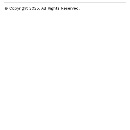
© Copyright 2025. All Rights Reserved.