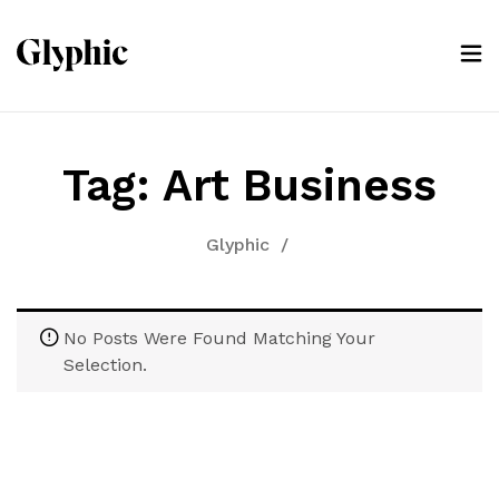
Tag:
Art Business
Glyphic
/
No Posts Were Found Matching Your
Selection.