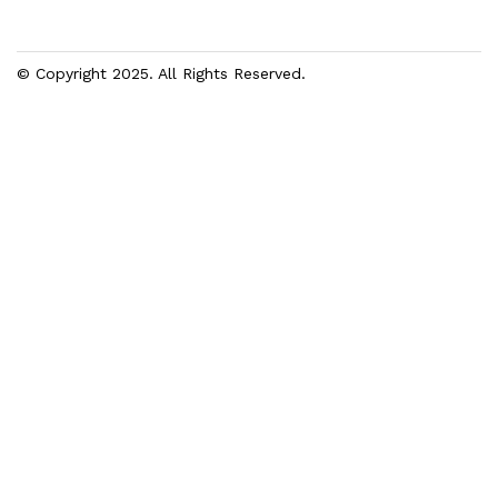
© Copyright 2025. All Rights Reserved.