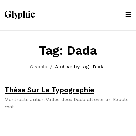
Tag:
Dada
Glyphic
/
Archive by tag "Dada"
Thèse Sur La Typographie
Mon­tre­al’s Julien Vallee does Dada all over an Exac­to
mat.