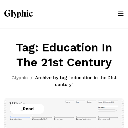
Tag:
Education In
The 21st Century
Glyphic
/
Archive by tag "education in the 21st
century"
_Read