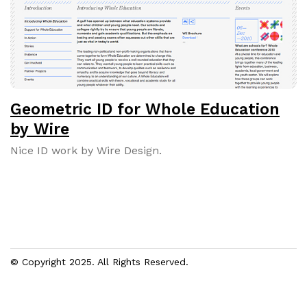
Geometric ID for Whole Education
by Wire
Nice ID work by Wire Design.
© Copyright 2025. All Rights Reserved.