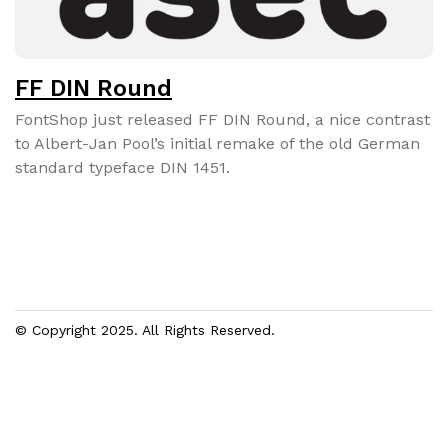
FF DIN Round
FontShop just released FF DIN Round, a nice con­trast
to Albert-Jan Pool’s ini­tial remake of the old Ger­man
stan­dard type­face DIN 1451.
© Copyright 2025. All Rights Reserved.