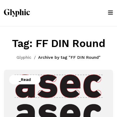
Tag:
FF DIN Round
Glyphic
/
Archive by tag "FF DIN Round"
_Read