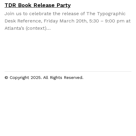
TDR Book Release Party
Join us to cel­e­brate the release of The Typo­graph­ic
Desk Ref­er­ence, Fri­day March 20th, 5:30 – 9:00 pm at
Atlanta’s (con­text)…
© Copyright 2025. All Rights Reserved.