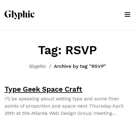
Tag:
RSVP
Glyphic
/
Archive by tag "RSVP"
Type Geek Space Craft
I’ll be speak­ing about set­ting type and some fin­er
points of pro­por­tion and space next Thurs­day April
29th at the Atlanta Web Design Group meet­ing…