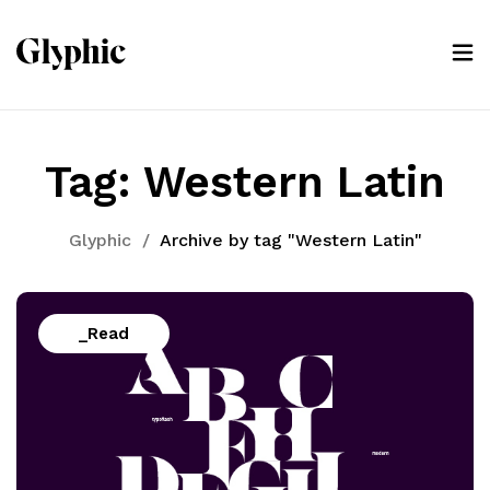
Tag:
Western Latin
Glyphic
/
Archive by tag "Western Latin"
_Read