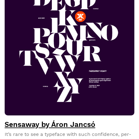
Sensaway by Áron Jancsó
It’s rare to see a type­face with such con­fi­dence, per­