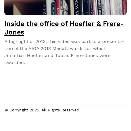
Inside the office of Hoefler & Frere-
Jones
A high­light of 2013, this video was part to a pre­sen­ta­
tion of the AIGA 2013 Medal awards for which
Jonathan Hoe­fler and Tobias Frere-Jones were
award­ed.
© Copyright 2025. All Rights Reserved.