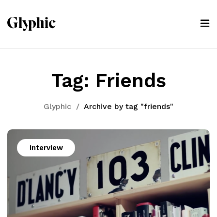
Tag:
Friends
Glyphic
/
Archive by tag "friends"
Interview