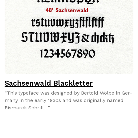
Sachsenwald Blackletter
“This type­face was designed by Bertold Wolpe in Ger­
many in the ear­ly 1930s and was orig­i­nal­ly named
Bis­mar­ck Schrift…”